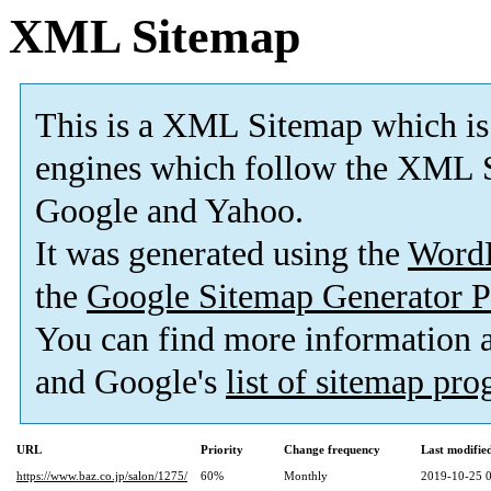
XML Sitemap
This is a XML Sitemap which is
engines which follow the XML S
Google and Yahoo.
It was generated using the
Word
the
Google Sitemap Generator P
You can find more information
and Google's
list of sitemap pr
URL
Priority
Change frequency
Last modifi
https://www.baz.co.jp/salon/1275/
60%
Monthly
2019-10-25 