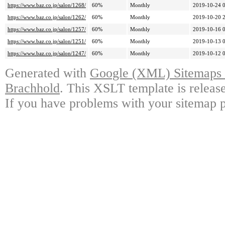
https://www.baz.co.jp/salon/1268/
60%
Monthly
2019-10-24 
https://www.baz.co.jp/salon/1262/
60%
Monthly
2019-10-20 
https://www.baz.co.jp/salon/1257/
60%
Monthly
2019-10-16 
https://www.baz.co.jp/salon/1251/
60%
Monthly
2019-10-13 
https://www.baz.co.jp/salon/1247/
60%
Monthly
2019-10-12 
Generated with
Google (XML) Sitemaps G
Brachhold
. This XSLT template is releas
If you have problems with your sitemap p